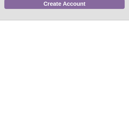
Create Account