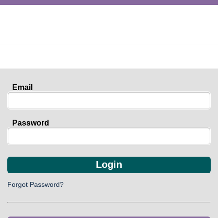
Email
Password
Login
Forgot Password?